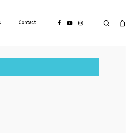
s
Contact