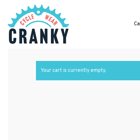
Ca
Hit enter to search or ESC to close
Your cart is currently empty.