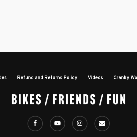
des
Refund and Returns Policy
Videos
Cranky Wo