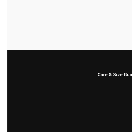
Care & Size Gui