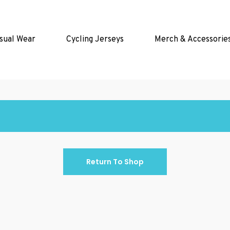
sual Wear
Cycling Jerseys
Merch & Accessorie
Return To Shop