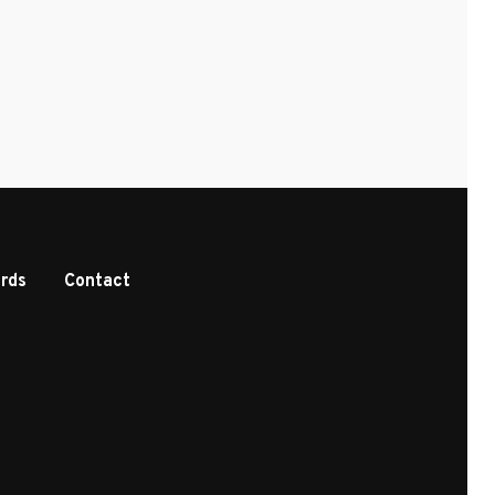
rds
Contact