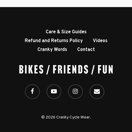
Accessories
Contact
Care & Size Guides
Refund and Returns Policy
Videos
Cranky Words
Contact
© 2026 Cranky Cycle Wear.