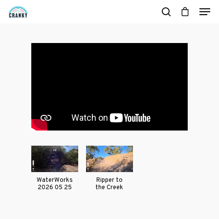
Hit enter to search or ESC to close
Casual Wear
Cycling Jerse
WaterWorks
Ripper to
2026 05 25
the Creek
Merch &