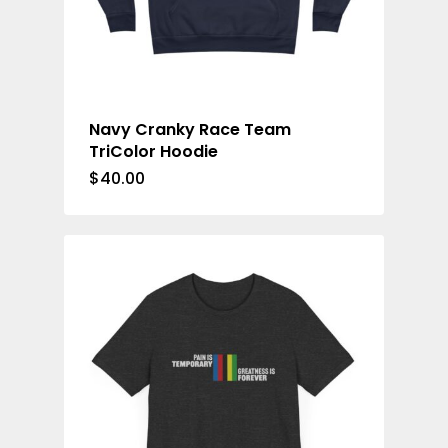
Navy Cranky Race Team
TriColor Hoodie
$
40.00