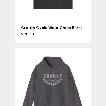
Cranky Cycle Wear Chain Burst
$
20.00