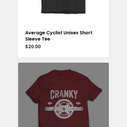
Average Cyclist Unisex Short
Sleeve Tee
$
20.00