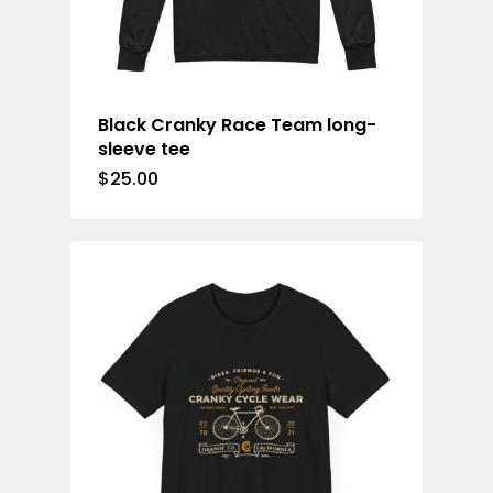
Black Cranky Race Team long-
sleeve tee
$
25.00