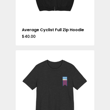
Average Cyclist Full Zip Hoodie
$
40.00