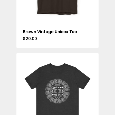
Brown Vintage Unisex Tee
$
20.00