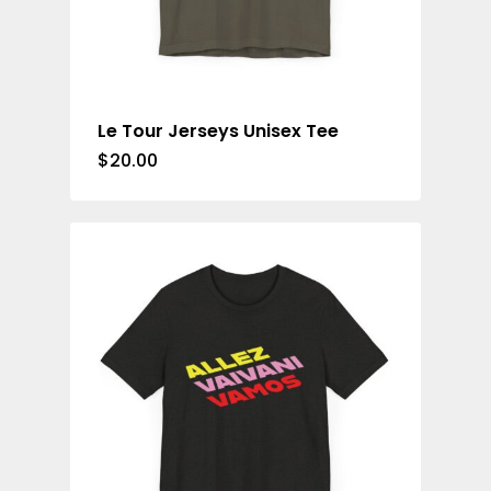
Le Tour Jerseys Unisex Tee
$
20.00