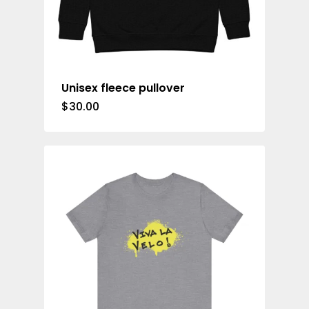
Unisex fleece pullover
$
30.00