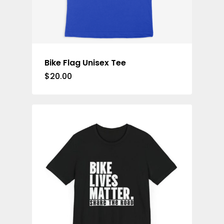
Bike Flag Unisex Tee
$
20.00