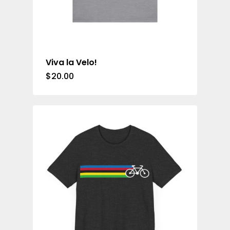
Viva la Velo!
$
20.00