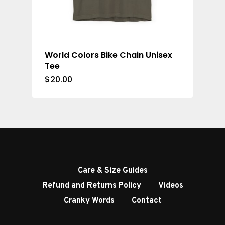
World Colors Bike Chain Unisex
Tee
$
20.00
Care & Size Guides
Refund and Returns Policy
Videos
Cranky Words
Contact