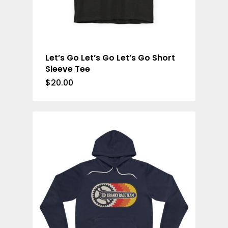
Let’s Go Let’s Go Let’s Go Short
Sleeve Tee
$
20.00