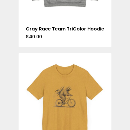
Cycling Jerse
Merch &
Gray Race Team TriColor Hoodie
Accessories
$
40.00
Contact