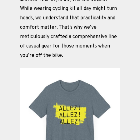
While wearing cycling kit all day might turn
heads, we understand that practicality and
comfort matter. That’s why we’ve
meticulously crafted a comprehensive line
of casual gear for those moments when
you’re off the bike.