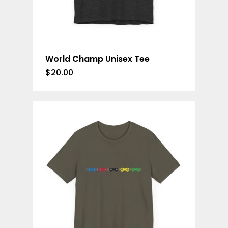
World Champ Unisex Tee
$
20.00