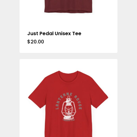
Just Pedal Unisex Tee
$
20.00