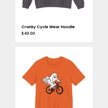
Cranky Cycle Wear Hoodie
$
40.00