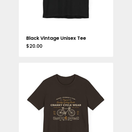
Black Vintage Unisex Tee
$
20.00