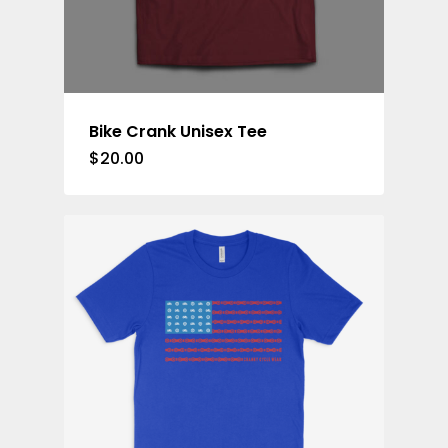
Bike Crank Unisex Tee
$
20.00