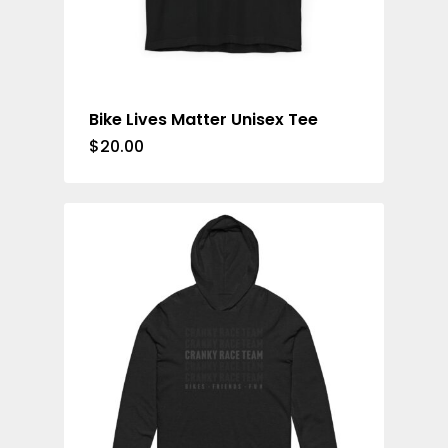
Bike Lives Matter Unisex Tee
$
20.00