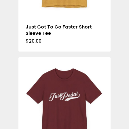
Just Got To Go Faster Short
Sleeve Tee
$
20.00