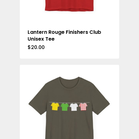
Lantern Rouge Finishers Club
Unisex Tee
$
20.00