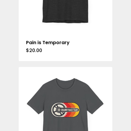
Pain is Temporary
$
20.00