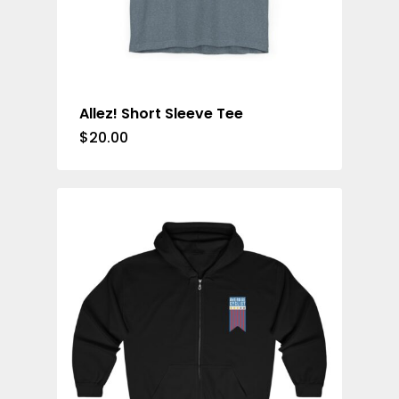
Allez! Short Sleeve Tee
$
20.00