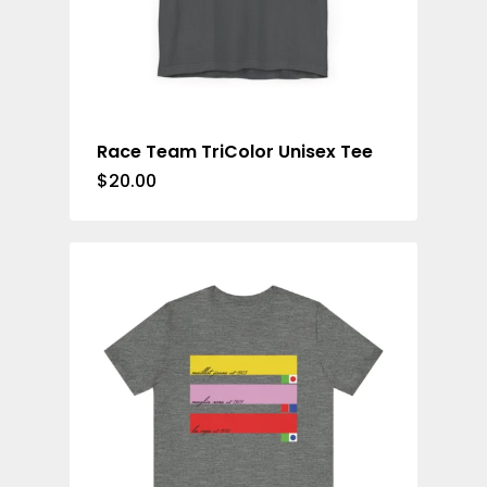
Race Team TriColor Unisex Tee
$
20.00