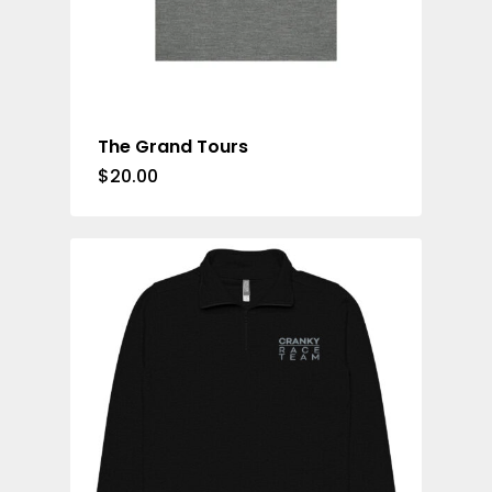
The Grand Tours
$
20.00