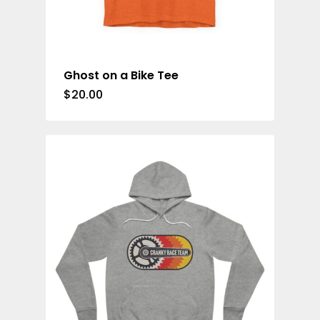
Ghost on a Bike Tee
$
20.00
Casual Wear