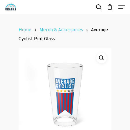
Home
Merch & Accessories
Average
Hit enter to search or ESC to close
Cyclist Pint Glass