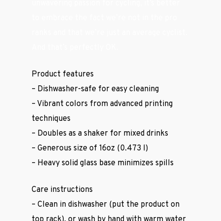
unwavering passion for cycling, it’s better
to embrace the fact we’re not in the pro
ranks and that we’re just an average cyclist.
And that’s perfectly OK.
Product features
– Dishwasher-safe for easy cleaning
– Vibrant colors from advanced printing
techniques
– Doubles as a shaker for mixed drinks
– Generous size of 16oz (0.473 l)
– Heavy solid glass base minimizes spills
Care instructions
– Clean in dishwasher (put the product on
Casual Wear
top rack), or wash by hand with warm water