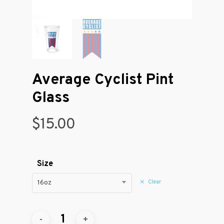
Average Cyclist Pint
Glass
$
15.00
Size
Clear
16oz