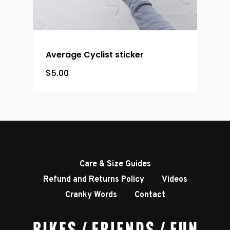
Average Cyclist sticker
$
5.00
Care & Size Guides
Refund and Returns Policy
Videos
Cranky Words
Contact