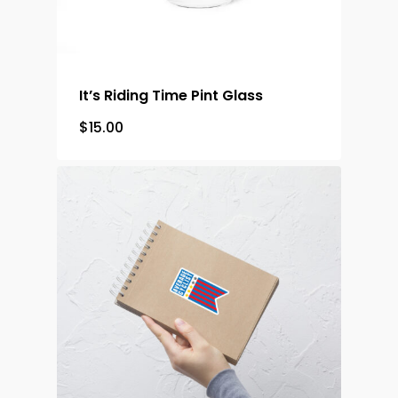
It’s Riding Time Pint Glass
$
15.00