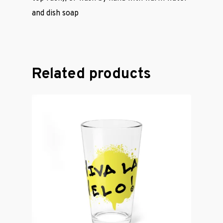
Cycling Jerse
and dish soap
Merch &
Accessories
Related products
Contact