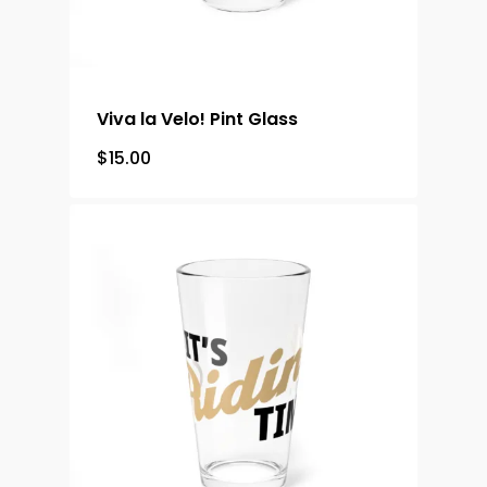
Viva la Velo! Pint Glass
$
15.00