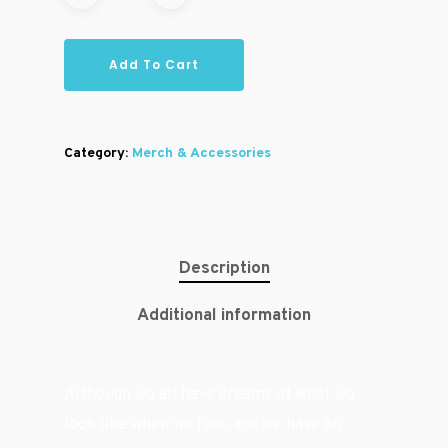
Add To Cart
Category:
Merch & Accessories
Description
Additional information
Although we all have dreams of what we
look like when we ride, and we have an