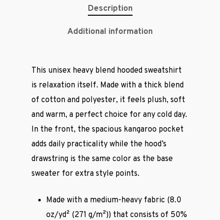
Description
Additional information
This unisex heavy blend hooded sweatshirt
is relaxation itself. Made with a thick blend
of cotton and polyester, it feels plush, soft
and warm, a perfect choice for any cold day.
In the front, the spacious kangaroo pocket
adds daily practicality while the hood’s
drawstring is the same color as the base
sweater for extra style points.
Made with a medium-heavy fabric (8.0
oz/yd² (271 g/m²)) that consists of 50%