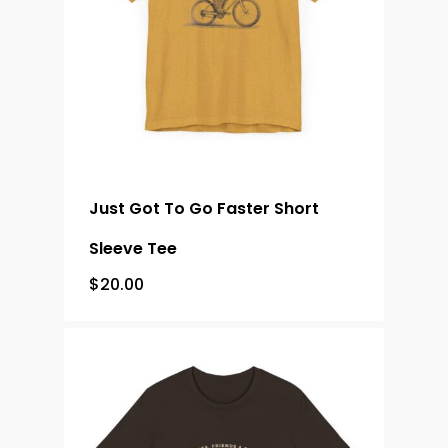
Just Got To Go Faster Short
Sleeve Tee
$
20.00