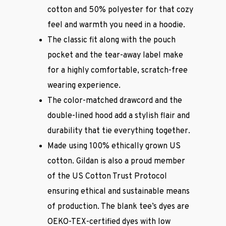
cotton and 50% polyester for that cozy
feel and warmth you need in a hoodie.
The classic fit along with the pouch
pocket and the tear-away label make
for a highly comfortable, scratch-free
wearing experience.
The color-matched drawcord and the
double-lined hood add a stylish flair and
durability that tie everything together.
Made using 100% ethically grown US
cotton. Gildan is also a proud member
of the US Cotton Trust Protocol
ensuring ethical and sustainable means
of production. The blank tee’s dyes are
OEKO-TEX-certified dyes with low