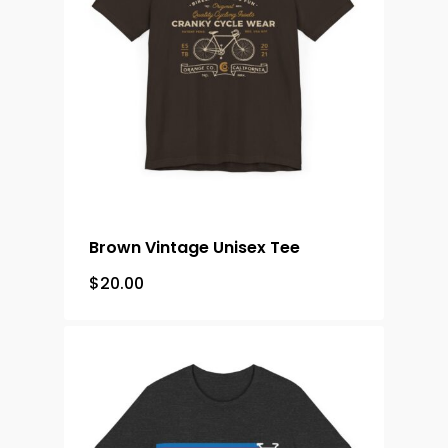
Brown Vintage Unisex Tee
$
20.00