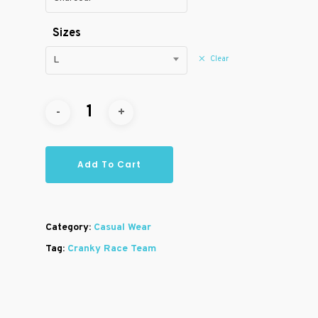
Sizes
Clear
L
Add To Cart
Category:
Casual Wear
Tag:
Cranky Race Team