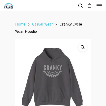
Home
Casual Wear
Cranky Cycle
Hit enter to search or ESC to close
Wear Hoodie