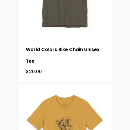
World Colors Bike Chain Unisex
Tee
$
20.00