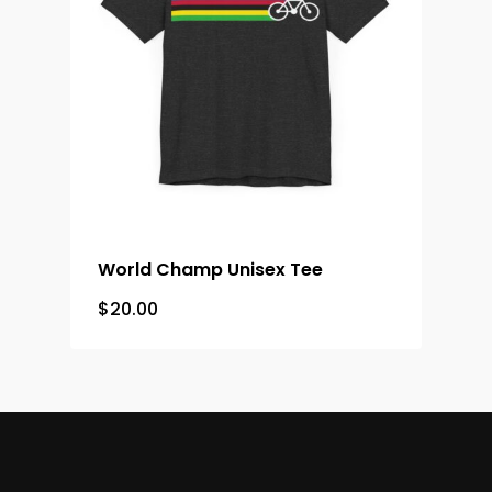
World Champ Unisex Tee
$
20.00