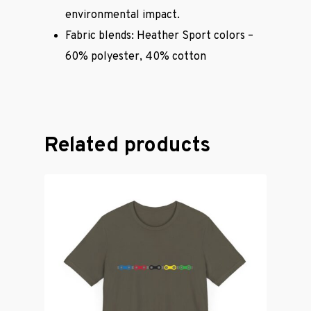
environmental impact.
Casual Wear
Fabric blends: Heather Sport colors –
60% polyester, 40% cotton
Cycling Jerse
Merch &
Accessories
Related products
Contact