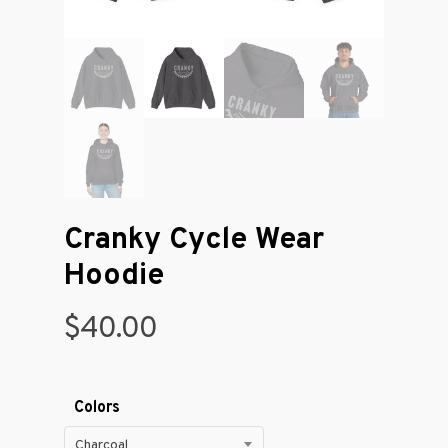
Cranky Cycle Wear
Hoodie
$
40.00
Colors
Charcoal