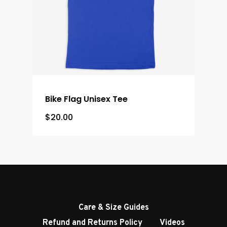
Bike Flag Unisex Tee
$
20.00
Care & Size Guides
Refund and Returns Policy
Videos