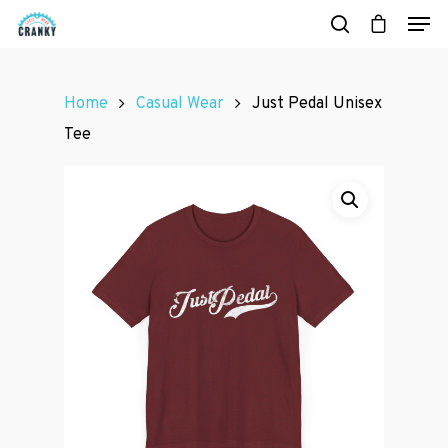
Home
Casual Wear
Just Pedal Unisex
Hit enter to search or ESC to close
Tee