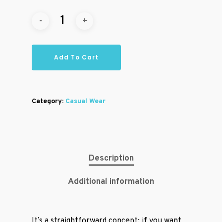
Add To Cart
Category:
Casual Wear
Description
Additional information
It’s a straightforward concept: if you want