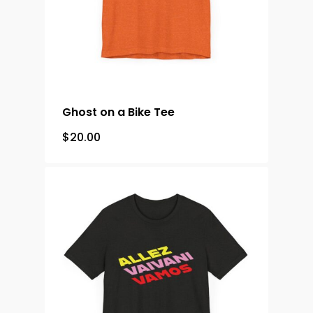
Ghost on a Bike Tee
$
20.00