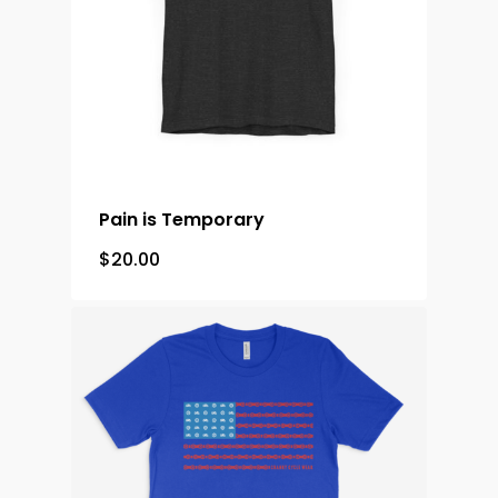
Pain is Temporary
$
20.00