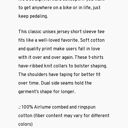
to get anywhere on a bike or in life, just
keep pedaling.
This classic unisex jersey short sleeve tee
fits like a well-loved favorite. Soft cotton
and quality print make users fall in love
with it over and over again. These t-shirts
have-ribbed knit collars to bolster shaping.
The shoulders have taping for better fit
over time. Dual side seams hold the
garment’s shape for longer.
.: 100% Airlume combed and ringspun
cotton (fiber content may vary for different
colors)