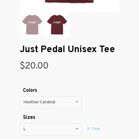
Just Pedal Unisex Tee
$
20.00
Colors
Heather Cardinal
Sizes
Clear
L