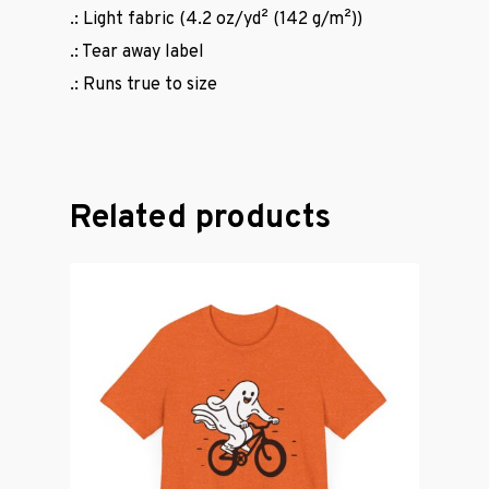
.: Light fabric (4.2 oz/yd² (142 g/m²))
.: Tear away label
.: Runs true to size
Related products
Casual Wear
Cycling Jerse
Merch &
Accessories
Contact