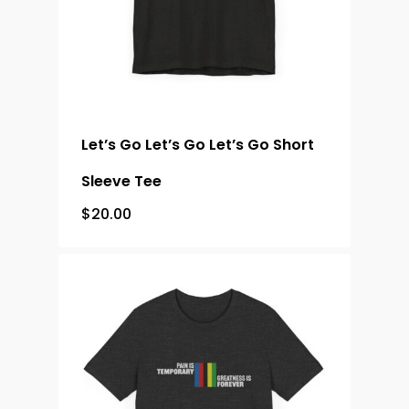
Let’s Go Let’s Go Let’s Go Short
Sleeve Tee
$
20.00