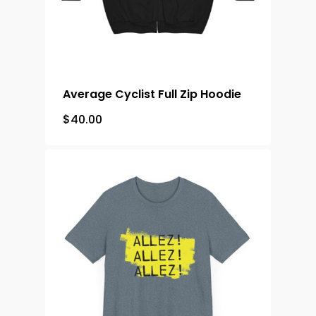
Average Cyclist Full Zip Hoodie
$
40.00