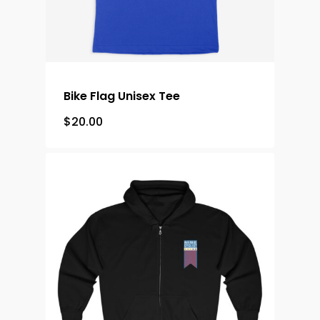
Bike Flag Unisex Tee
$
20.00