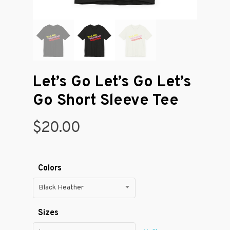
Let’s Go Let’s Go Let’s
Go Short Sleeve Tee
$
20.00
Colors
Black Heather
Sizes