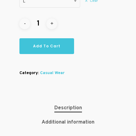
Clear
L
Add To Cart
Category:
Casual Wear
Description
Additional information