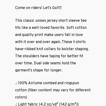
Come on riders! Let’s Go!!!!!
This classic unisex jersey short sleeve tee
fits like a well-loved favorite. Soft cotton
and quality print make users fall in love
with it over and over again. These t-shirts
have-ribbed knit collars to bolster shaping.
The shoulders have taping for better fit
over time. Dual side seams hold the
garment’s shape for longer.
.: 100% Airlume combed and ringspun
cotton (fiber content may vary for different
colors)
.: Light fabric (4.2 oz/yd² (142 g/m²))