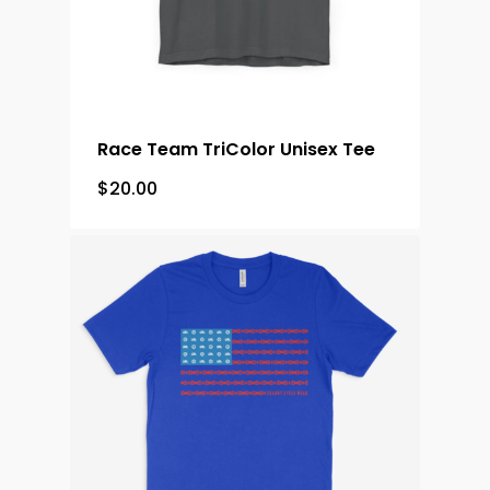
Race Team TriColor Unisex Tee
$
20.00