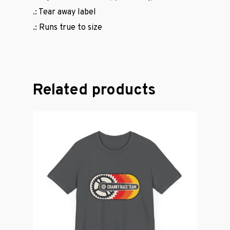
.: Tear away label
.: Runs true to size
Related products
Casual Wear
Cycling Jerse
Merch &
Accessories
Contact