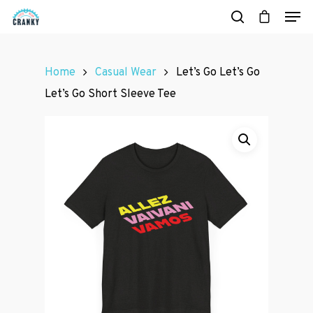
Home
Casual Wear
Let’s Go Let’s Go
Hit enter to search or ESC to close
Let’s Go Short Sleeve Tee