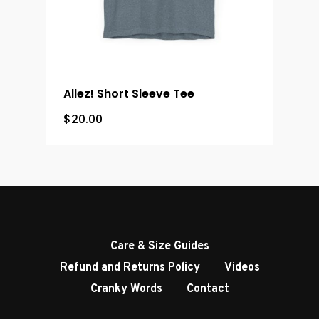
Allez! Short Sleeve Tee
$
20.00
Care & Size Guides
Refund and Returns Policy
Videos
Cranky Words
Contact