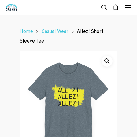
Home
Casual Wear
Allez! Short
Hit enter to search or ESC to close
Sleeve Tee