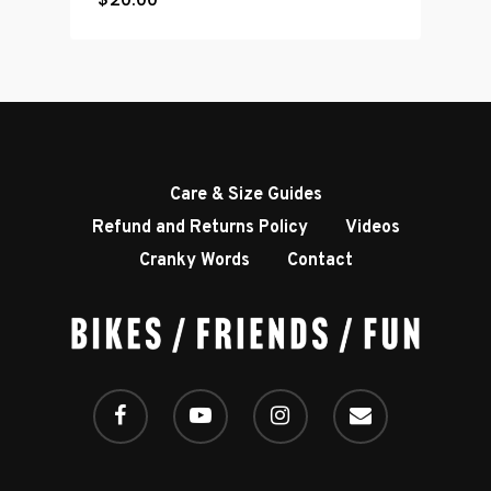
Care & Size Guides
Refund and Returns Policy
Videos
Cranky Words
Contact