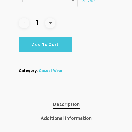
Clear
L
Add To Cart
Category:
Casual Wear
Description
Additional information