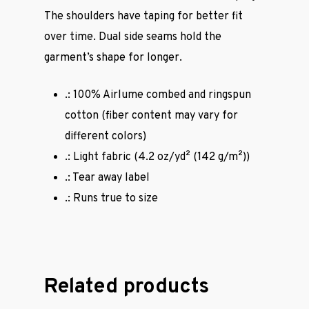
The shoulders have taping for better fit
over time. Dual side seams hold the
garment’s shape for longer.
.: 100% Airlume combed and ringspun
cotton (fiber content may vary for
different colors)
.: Light fabric (4.2 oz/yd² (142 g/m²))
.: Tear away label
.: Runs true to size
Casual Wear
Cycling Jerse
Related products