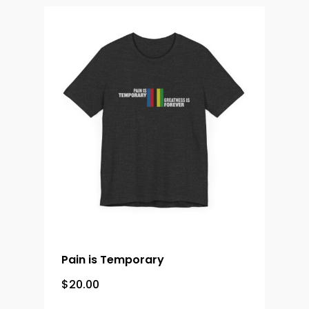
Merch &
Accessories
Contact
Pain is Temporary
$
20.00