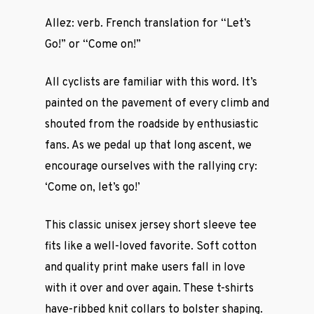
Allez: verb. French translation for “Let’s
Go!” or “Come on!”
All cyclists are familiar with this word. It’s
painted on the pavement of every climb and
shouted from the roadside by enthusiastic
fans. As we pedal up that long ascent, we
encourage ourselves with the rallying cry:
‘Come on, let’s go!’
This classic unisex jersey short sleeve tee
fits like a well-loved favorite. Soft cotton
and quality print make users fall in love
with it over and over again. These t-shirts
have-ribbed knit collars to bolster shaping.