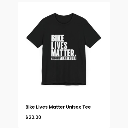
Bike Lives Matter Unisex Tee
$
20.00