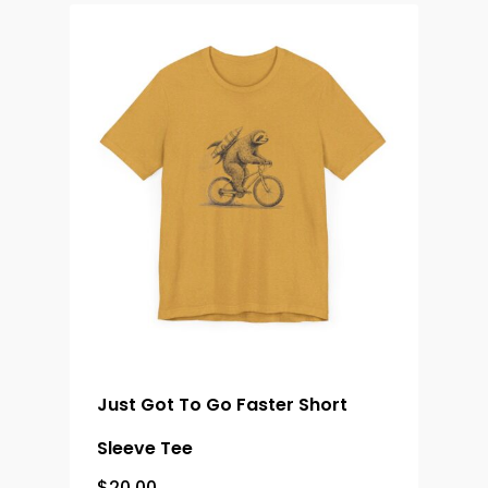
Just Got To Go Faster Short
Sleeve Tee
$
20.00