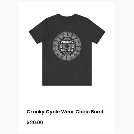
Cranky Cycle Wear Chain Burst
$
20.00