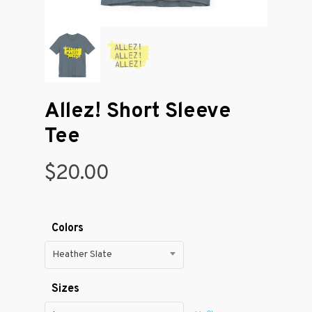
Allez! Short Sleeve
Tee
$
20.00
Colors
Heather Slate
Sizes